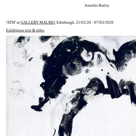
Jennifer Bailey
'ATM' at
GALLERY MALMO
, Edinburgh, 21/02/20 - 07/03/2020
Exhibition text & titles