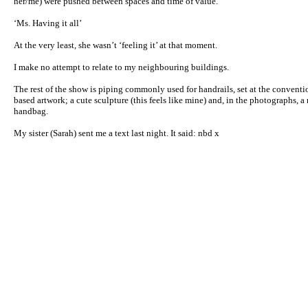
her/me) were pushed between spaces and time of value.
‘Ms. Having it all’
At the very least, she wasn’t ‘feeling it’ at that moment.
I make no attempt to relate to my neighbouring buildings.
The rest of the show is piping commonly used for handrails, set at the conventio
based artwork; a cute sculpture (this feels like mine) and, in the photographs, a
handbag.
My sister (Sarah) sent me a text last night. It said: nbd x