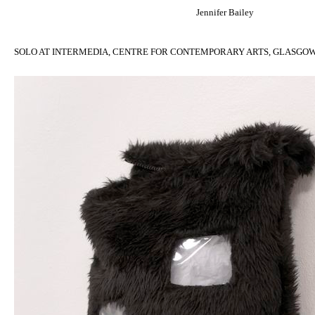
Jennifer Bailey
SOLO AT INTERMEDIA, CENTRE FOR CONTEMPORARY ARTS, GLASGOW, 30