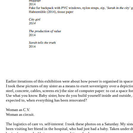
Earlier iterations of this exhibition were about how power is organised in spaces 
I took these pictures of my sister as a means to exert sovereignty over a depictio
steel, concrete, cables, screens etc) the size of computer paper: to cut a space fo
Use what you know. Baby sister, how do you build yourself inside and outside, 
expected to, when everything has been renovated?
Woman as C.V.
Woman as circuit.
The logistics of care vs. self-interest: I took these photos on a Saturday. My sis
been visiting her friend in the hospital, who had just had a baby. Taken under d