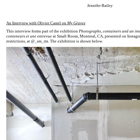
Jennifer Bailey
An Interview with Olivier Castel on
My Graves
This interview forms part of the exhibition
Photographs, containers and an int
conteneurs et une entrevue
at Small Room, Montreal, CA, presented on Instagr
restrictions, at @_sm_rm. The exhibition is shown below.